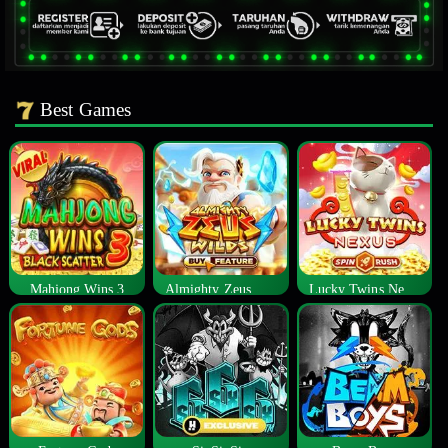
Best Games
Mahjong Wins 3
Almighty Zeus Wilds™
Lucky Twins Nexus