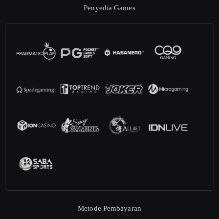
Penyedia Games
Metode Pembayaran