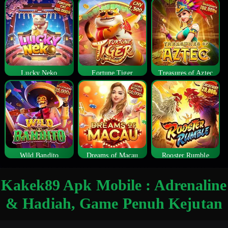
Lucky Neko
Fortune Tiger
Treasures of Aztec
Wild Bandito
Dreams of Macau
Rooster Rumble
Kakek89 Apk Mobile : Adrenaline
& Hadiah, Game Penuh Kejutan