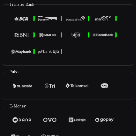
Transfer Bank
Pulsa
E-Money