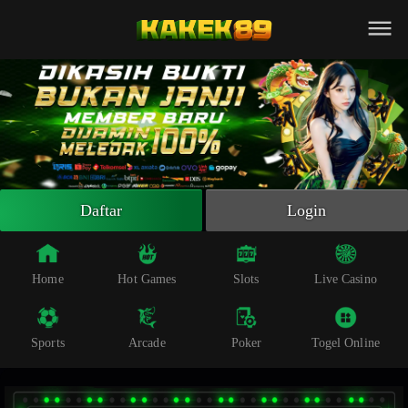
Beranda
Slot Online
Live Casino
Sportsbook
Arcade
Togel Online
Daftar
Login
Poker
Whatsapp
Home
Hot Games
Slots
Live Casino
Telegram
Sports
Arcade
Poker
Togel Online
Livechat