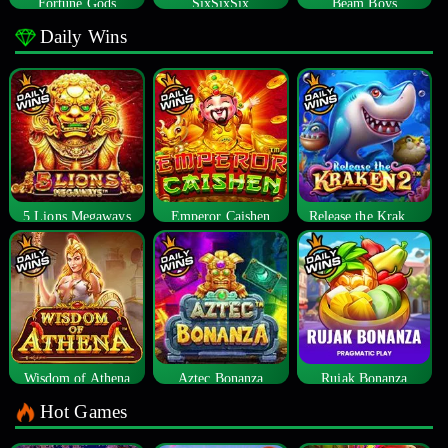
Fortune Gods
SixSixSix
Beam Boys
Daily Wins
5 Lions Megaways
Emperor Caishen
Release the Kraken 2
Wisdom of Athena
Aztec Bonanza
Rujak Bonanza
Hot Games