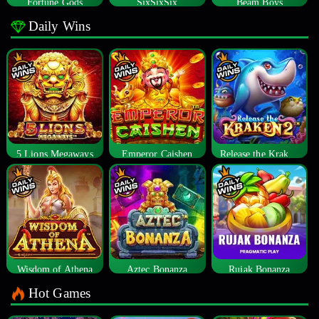
Fortune Gods
SixSixSix
Beam Boys
Daily Wins
5 Lions Megaways
Emperor Caishen
Release the Kraken 2
Wisdom of Athena
Aztec Bonanza
Rujak Bonanza
Hot Games