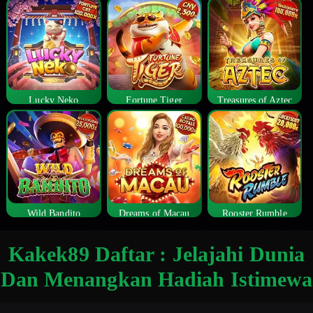
Lucky Neko
Fortune Tiger
Treasures of Aztec
Wild Bandito
Dreams of Macau
Rooster Rumble
Kakek89 Daftar : Jelajahi Dunia
Dan Menangkan Hadiah Istimewa