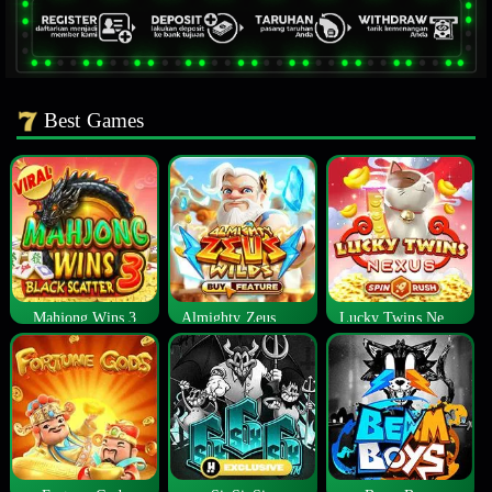
Best Games
Mahjong Wins 3
Almighty Zeus Wilds™
Lucky Twins Nexus