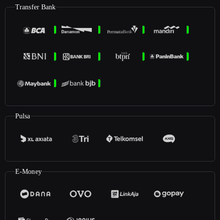
Transfer Bank
Pulsa
E-Money