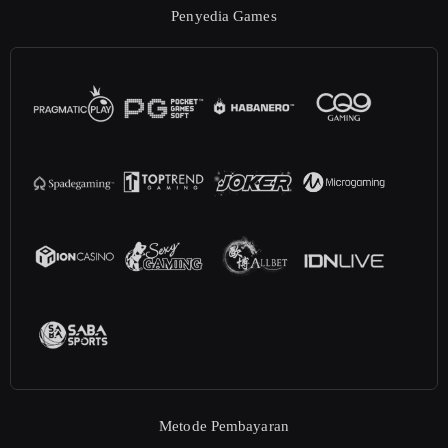
Penyedia Games
Metode Pembayaran