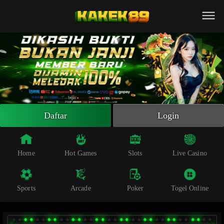
Beranda
Slot Online
Live Casino
Sportsbook
Arcade
Togel Online
Daftar
Login
Poker
Whatsapp
Home
Hot Games
Slots
Live Casino
Telegram
Sports
Arcade
Poker
Togel Online
Livechat