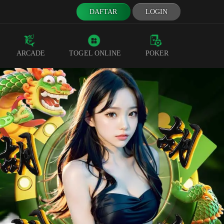
DAFTAR
LOGIN
ARCADE
TOGEL ONLINE
POKER