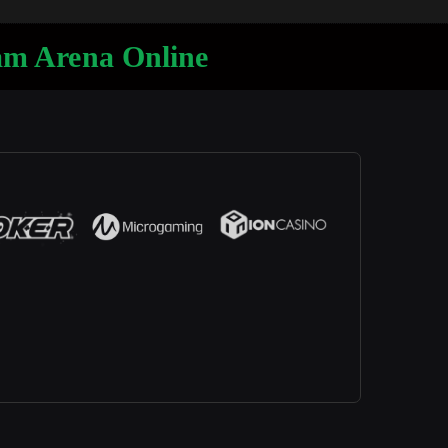
am Arena Online