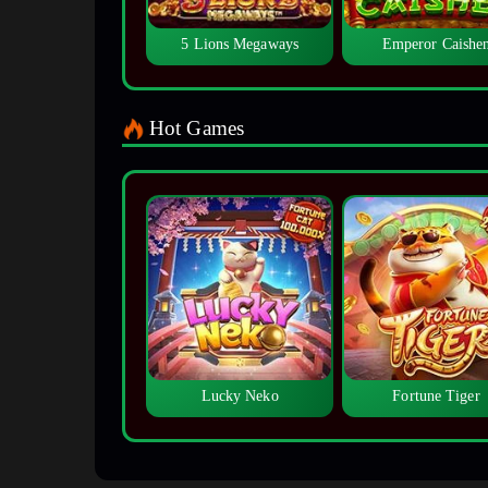
5 Lions Megaways
Emperor Caishe
Hot Games
Lucky Neko
Fortune Tiger