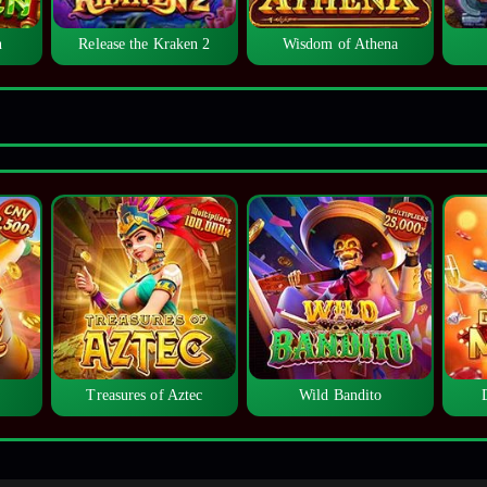
n
Release the Kraken 2
Wisdom of Athena
Treasures of Aztec
Wild Bandito