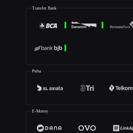
Transfer Bank
Pulsa
E-Money