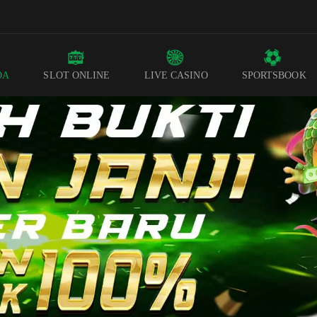
DA
SLOT ONLINE
LIVE CASINO
SPORTSBOOK