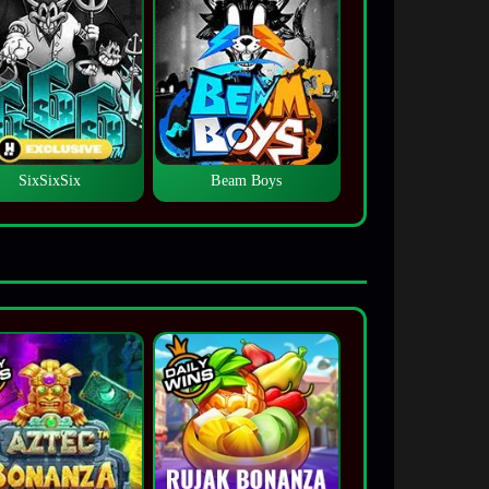
SixSixSix
Beam Boys