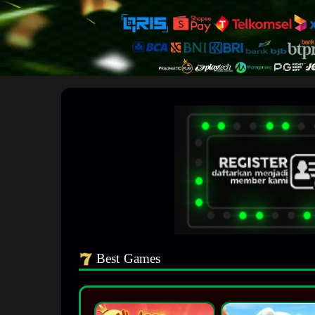
Best Games