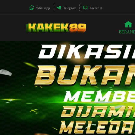
Whatsapp
Telegram
Livechat
BERAN