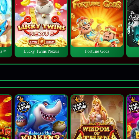
lds™
Lucky Twins Nexus
Fortune Gods