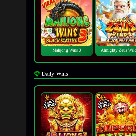
Mahjong Wins 3
Almighty Zeus Wi
Daily Wins