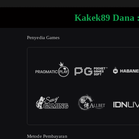
Kakek89 Dana :
Penyedia Games
Metode Pembayaran