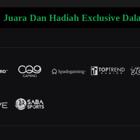
 Juara Dan Hadiah Exclusive Dal