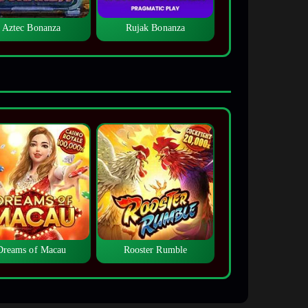
Aztec Bonanza
Rujak Bonanza
Dreams of Macau
Rooster Rumble