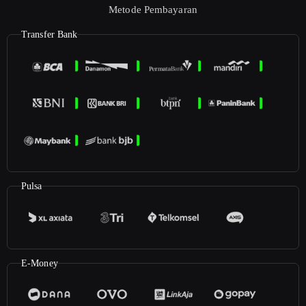
Metode Pembayaran
Transfer Bank
Pulsa
E-Money