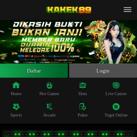
Beranda
Slot Online
Live Casino
Sportsbook
Arcade
Togel Online
Daftar
Login
Poker
Whatsapp
Home
Hot Games
Slots
Live Casino
Telegram
Sports
Arcade
Poker
Togel Online
Livechat