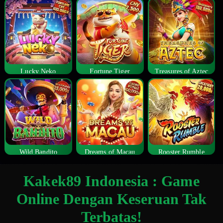
Lucky Neko
Fortune Tiger
Treasures of Aztec
Wild Bandito
Dreams of Macau
Rooster Rumble
Kakek89 Indonesia : Game
Online Dengan Keseruan Tak
Terbatas!