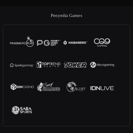
Penyedia Games