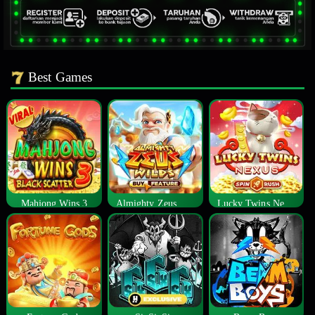
Best Games
Mahjong Wins 3
Almighty Zeus Wilds™
Lucky Twins Nexus